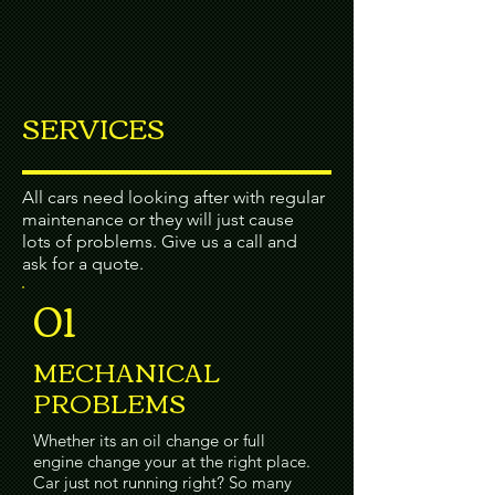
SERVICES
All cars need looking after with regular
maintenance or they will just cause
lots of problems. Give us a call and
ask for a quote.
01
MECHANICAL
PROBLEMS
Whether its an oil change or full
engine change your at the right place.
Car just not running right? So many