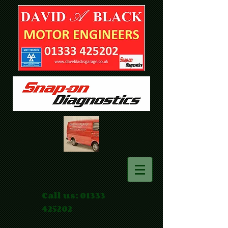
Call us:
01333
425202