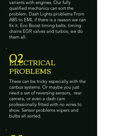
variants with engines, Our fully
qualified mechanics can sort the
problem. Dash Lights problems From
ABS to EML if there is a reason we can
fix it. Eco Boost timing belts, timing
chains EGR valves and turbos, we do
them all.
02
ELECTRICAL
PROBLEMS
These can be tricky especially with the
canbus systems. Or maybe you just
need a set of reversing sensors, rear
camera, or even a dash cam
professionally fitted with no wires to
show. Sensor problems wipers and
bulbs all sorted.