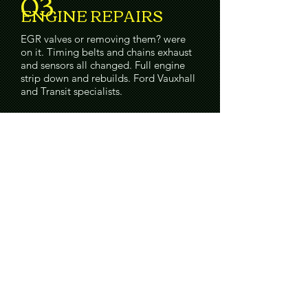
03
ENGINE REPAIRS
EGR valves or removing them? were
on it. Timing belts and chains exhaust
and sensors all changed. Full engine
strip down and rebuilds. Ford Vauxhall
and Transit specialists.
04
CLUTCH REPAIRS
New Clutches fitted, Dual mass
flywheels, and Automatics oil servicing
no problems.
05
BRAKE REPAIRS
Brakes need especially looking after.
our team are some of the best and we